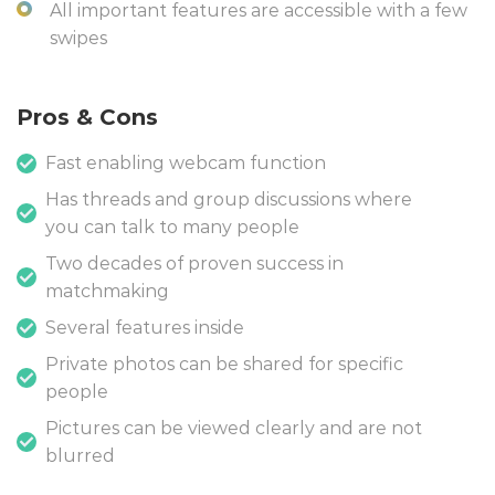
All important features are accessible with a few
swipes
Pros & Cons
Fast enabling webcam function
Has threads and group discussions where
you can talk to many people
Two decades of proven success in
matchmaking
Several features inside
Private photos can be shared for specific
people
Pictures can be viewed clearly and are not
blurred