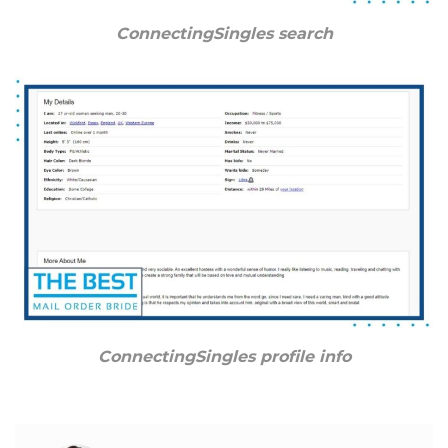
ConnectingSingles search
ConnectingSingles profile info