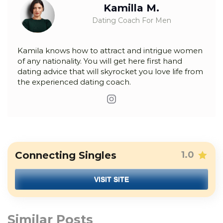
Kamilla M.
Dating Coach For Men
Kamila knows how to attract and intrigue women
of any nationality. You will get here first hand
dating advice that will skyrocket you love life from
the experienced dating coach.
Connecting Singles
1.0
VISIT SITE
Similar Posts