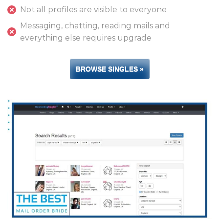
Not all profiles are visible to everyone
Messaging, chatting, reading mails and
everything else requires upgrade
BROWSE SINGLES »