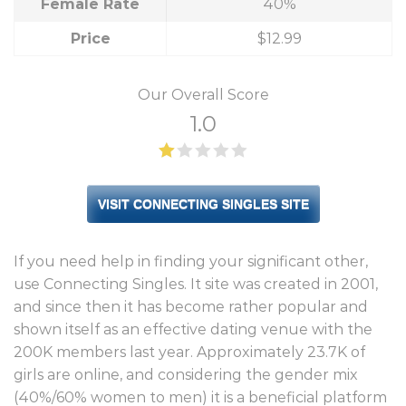
Female Rate
40%
Price
$12.99
Our Overall Score
1.0
VISIT CONNECTING SINGLES SITE
If you need help in finding your significant other,
use Connecting Singles. It site was created in 2001,
and since then it has become rather popular and
shown itself as an effective dating venue with the
200K members last year. Approximately 23.7K of
girls are online, and considering the gender mix
(40%/60% women to men) it is a beneficial platform