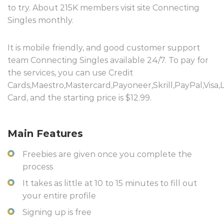
to try. About 215K members visit site Connecting
Singles monthly.
It is mobile friendly, and good customer support
team Connecting Singles available 24/7. To pay for
the services, you can use Credit
Cards,Maestro,Mastercard,Payoneer,Skrill,PayPal,Visa,
Card, and the starting price is $12.99.
Main Features
Freebies are given once you complete the
process
It takes as little at 10 to 15 minutes to fill out
your entire profile
Signing up is free