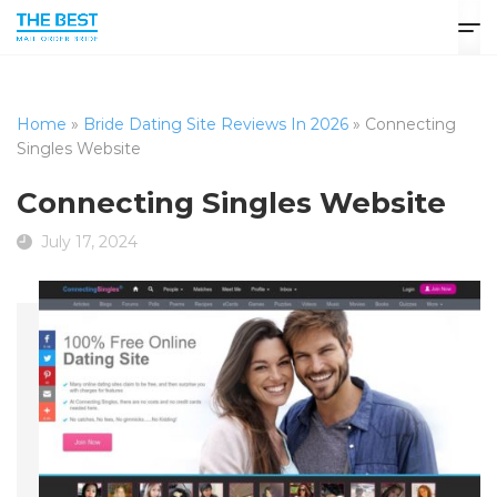
Home
»
Bride Dating Site Reviews In 2026
»
Connecting
Singles Website
Connecting Singles Website
July 17, 2024