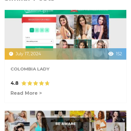
July 17, 2024
152
COLOMBIA LADY
4.8
Read More >