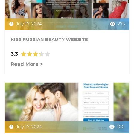
July 17, 2024
275
KISS RUSSIAN BEAUTY WEBSITE
3.3
Read More >
July 17, 2024
100