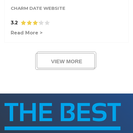
CHARM DATE WEBSITE
3.2
Read More >
VIEW MORE