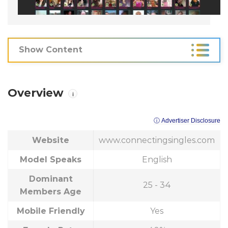
Show Content
Overview
i
ⓘ Advertiser Disclosure
Website
www.connectingsingles.com
Model Speaks
English
Dominant
25 - 34
Members Age
Mobile Friendly
Yes