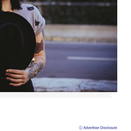
ⓘ Advertiser Disclosure