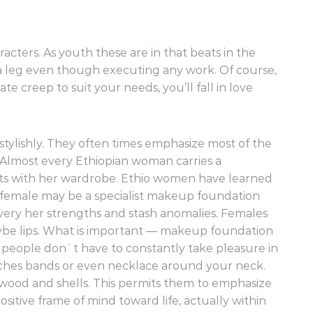
cters. As youth these are in that beats in the
 leg even though executing any work. Of course,
e creep to suit your needs, you’ll fall in love
tylishly. They often times emphasize most of the
. Almost every Ethiopian woman carries a
ts with her wardrobe. Ethio women have learned
female may be a specialist makeup foundation
t every her strengths and stash anomalies. Females
aybe lips. What is important — makeup foundation
t people don`t have to constantly take pleasure in
tches bands or even necklace around your neck.
wood and shells. This permits them to emphasize
ositive frame of mind toward life, actually within