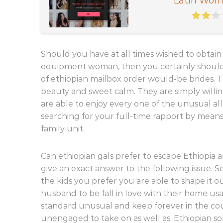
Latin Wom
Should you have at all times wished to obt
equipment woman, then you certainly should
of ethiopian mailbox order would-be brides.
beauty and sweet calm. They are simply willin
are able to enjoy every one of the unusual al
searching for your full-time rapport by mea
family unit.
Can ethiopian gals prefer to escape Ethiopia 
give an exact answer to the following issue. 
the kids you prefer you are able to shape it 
husband to be fall in love with their home usa,
standard unusual and keep forever in the coun
unengaged to take on as well as. Ethiopian so