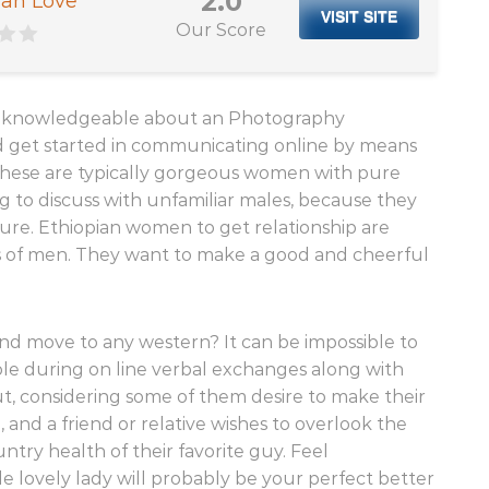
2.0
an Love
VISIT SITE
Our Score
ain knowledgeable about an Photography
 get started in communicating online by means
 These are typically gorgeous women with pure
g to discuss with unfamiliar males, because they
lure. Ethiopian women to get relationship are
ns of men. They want to make a good and cheerful
and move to any western? It can be impossible to
Sole during on line verbal exchanges along with
out, considering some of them desire to make their
 and a friend or relative wishes to overlook the
try health of their favorite guy. Feel
le lovely lady will probably be your perfect better