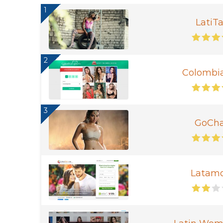
1
LatiTa
2
Colombi
3
GoCha
Latam