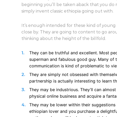
beginning you’ll be taken aback that you do 
simply invent classic ethiopia going out with.
It’s enough intended for these kind of young g
close by. They are going to content to go a
thinking about the height of the billfold.
They can be truthful and excellent. Most pe
superman and fabulous good guy. Many of th
communication is kind of problematic to view
They are simply not obsessed with themselv
partnership is actually interesting to learn
They may be industrious. They’ll can almos
physical online business and acquire a fanta
They may be lower within their suggestions 
ethiopian lover and you purchase a delightfu