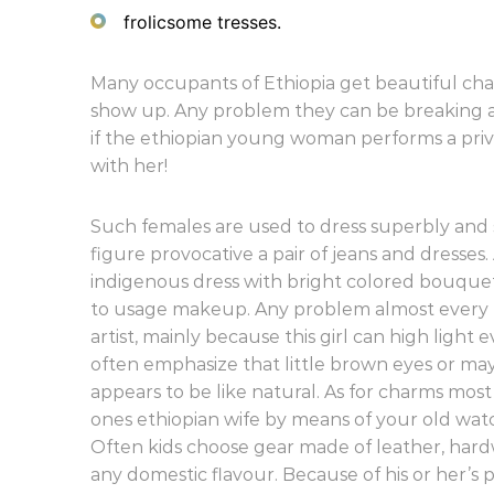
frolicsome tresses.
Many occupants of Ethiopia get beautiful chara
show up. Any problem they can be breaking a
if the ethiopian young woman performs a privat
with her!
Such females are used to dress superbly and s
figure provocative a pair of jeans and dresses
indigenous dress with bright colored bouque
to usage makeup. Any problem almost every 
artist, mainly because this girl can high ligh
often emphasize that little brown eyes or m
appears to be like natural. As for charms mos
ones ethiopian wife by means of your old wa
Often kids choose gear made of leather, hard
any domestic flavour. Because of his or her’s p