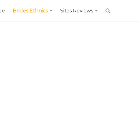
ge
Brides Ethnics
Sites Reviews