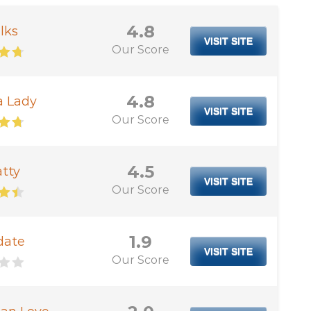
4.8
lks
VISIT SITE
Our Score
4.8
a Lady
VISIT SITE
Our Score
4.5
tty
VISIT SITE
Our Score
1.9
date
VISIT SITE
Our Score