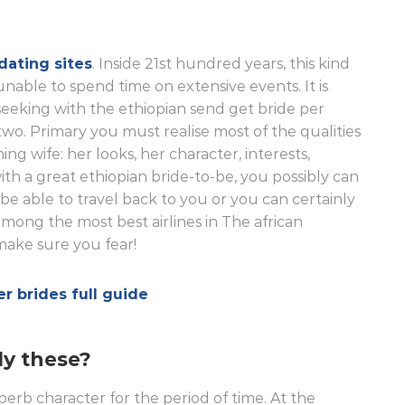
dating sites
. Inside 21st hundred years, this kind
nable to spend time on extensive events. It is
e seeking with the ethiopian send get bride per
two. Primary you must realise most of the qualities
ng wife: her looks, her character, interests,
th a great ethiopian bride-to-be, you possibly can
l be able to travel back to you or you can certainly
s among the most best airlines in The african
 make sure you fear!
er brides full guide
ly these?
perb character for the period of time. At the