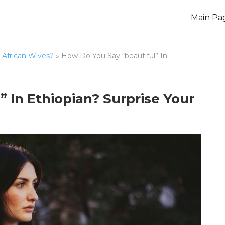
Main Pa
African Wives?
»
How Do You Say “beautiful” In
 In Ethiopian? Surprise Your