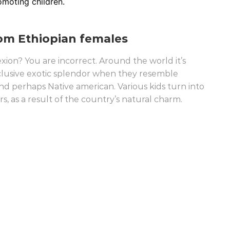
omoting children.
rom Ethiopian females
xion? You are incorrect. Around the world it’s
lusive exotic splendor when they resemble
 perhaps Native american. Various kids turn into
 as a result of the country’s natural charm.