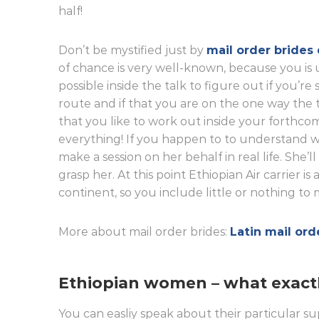
half!
Don’t be mystified just by
mail order brides 
of chance is very well-known, because you is u
possible inside the talk to figure out if you’r
route and if that you are on the one way the 
that you like to work out inside your forthcomi
everything! If you happen to to understand wi
make a session on her behalf in real life. She’l
grasp her. At this point Ethiopian Air carrier i
continent, so you include little or nothing to
More about mail order brides:
Latin mail ord
Ethiopian women – what exact
You can easliy speak about their particular su