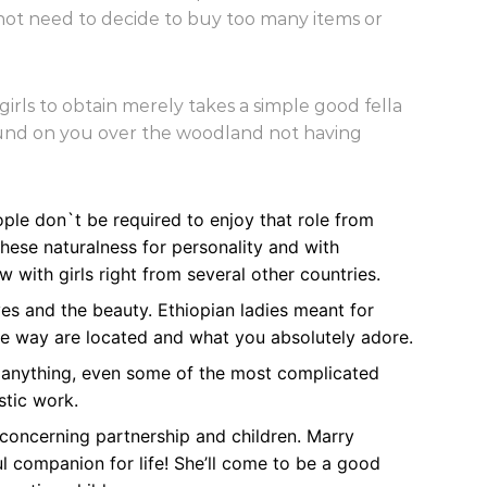
not need to decide to buy too many items or
irls to obtain merely takes a simple good fella
round on you over the woodland not having
ople don`t be required to enjoy that role from
ese naturalness for personality and with
 with girls right from several other countries.
es and the beauty. Ethiopian ladies meant for
 the way are located and what you absolutely adore.
t anything, even some of the most complicated
stic work.
concerning partnership and children. Marry
l companion for life! She’ll come to be a good