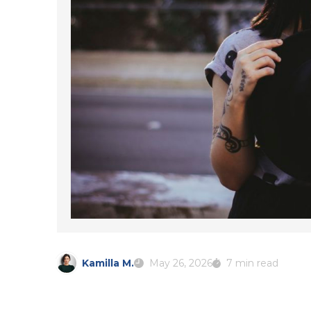
Kamilla M.
May 26, 2026
7 min read