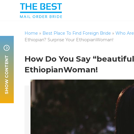
Home
»
Best Place To Find Foreign Bride
»
Who Are 
Ethiopian? Surprise Your EthiopianWoman!
SHOW CONTENT
How Do You Say “beautiful”
EthiopianWoman!