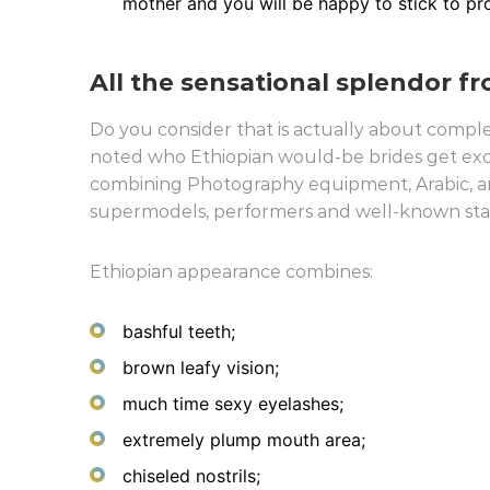
mother and you will be happy to stick to pr
All the sensational splendor f
Do you consider that is actually about comple
noted who Ethiopian would-be brides get exc
combining Photography equipment, Arabic, and
supermodels, performers and well-known stars,
Ethiopian appearance combines:
bashful teeth;
brown leafy vision;
much time sexy eyelashes;
extremely plump mouth area;
chiseled nostrils;