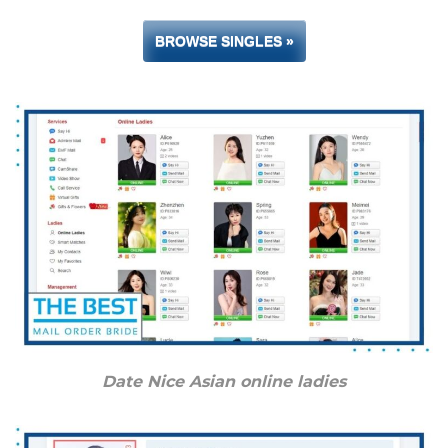
BROWSE SINGLES »
Date Nice Asian online ladies