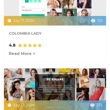
July 17, 2024
152
COLOMBIA LADY
4.8
Read More >
July 17, 2024
275