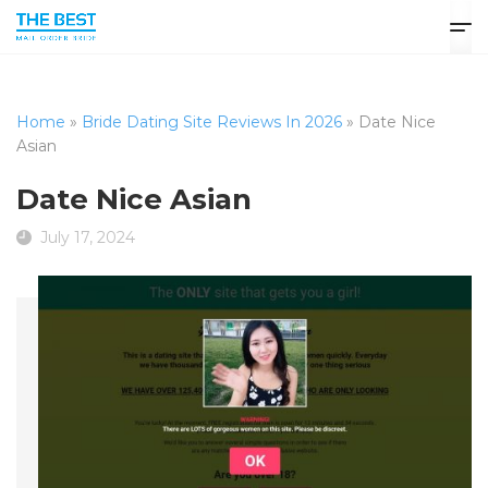
Home
»
Bride Dating Site Reviews In 2026
»
Date Nice
Asian
Date Nice Asian
July 17, 2024