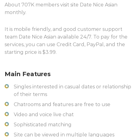
About 707K members visit site Date Nice Asian
monthly.
It is mobile friendly, and good customer support
team Date Nice Asian available 24/7. To pay for the
services, you can use Credit Card, PayPal, and the
starting price is $3.99.
Main Features
Singles interested in casual dates or relationship
of their terms
Chatrooms and features are free to use
Video and voice live chat
Sophisticated matching
Site can be viewed in multiple languages