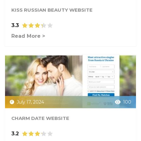
KISS RUSSIAN BEAUTY WEBSITE
3.3
Read More >
July 17, 2024
100
CHARM DATE WEBSITE
3.2