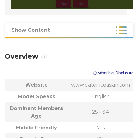
Show Content
Overview
i
ⓘ Advertiser Disclosure
Website
www.dateniceasian.com
Model Speaks
English
Dominant Members
25 - 34
Age
Mobile Friendly
Yes