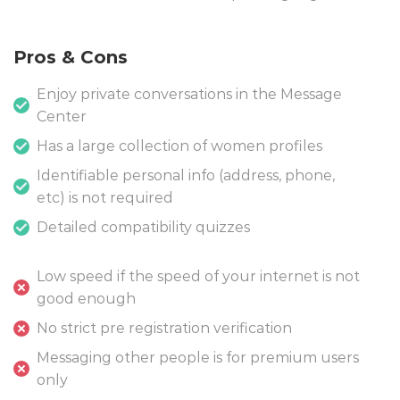
Pros & Cons
Enjoy private conversations in the Message
Center
Has a large collection of women profiles
Identifiable personal info (address, phone,
etc) is not required
Detailed compatibility quizzes
Low speed if the speed of your internet is not
good enough
No strict pre registration verification
Messaging other people is for premium users
only