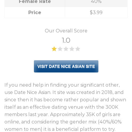
Female Rate
40%
Price
$3.99
Our Overall Score
1.0
VISIT DATE NICE ASIAN SITE
If you need help in finding your significant other,
use Date Nice Asian. It site was created in 2018, and
since then it has become rather popular and shown
itself as an effective dating venue with the 300K
members last year. Approximately 35K of girls are
online, and considering the gender mix (40%/60%
women to men) it is a beneficial platform to try.