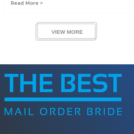
Read More >
VIEW MORE