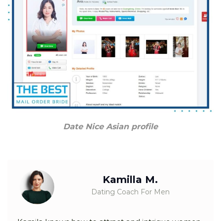
Date Nice Asian profile
Kamilla M.
Dating Coach For Men