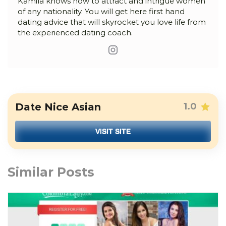
Kamila knows how to attract and intrigue women
of any nationality. You will get here first hand
dating advice that will skyrocket you love life from
the experienced dating coach.
Date Nice Asian
1.0
VISIT SITE
Similar Posts