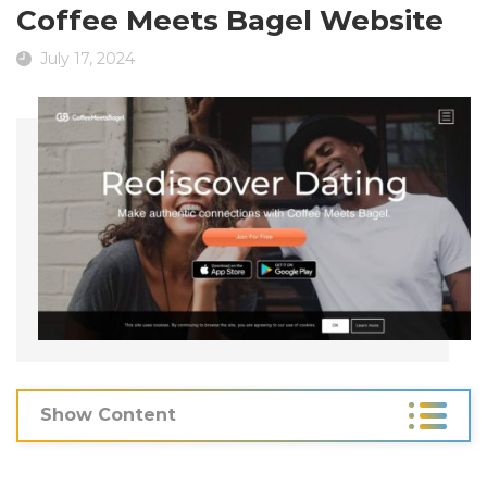
Coffee Meets Bagel Website
July 17, 2024
Show Content