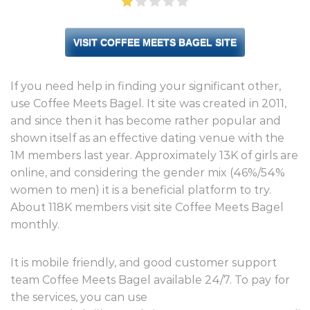
VISIT COFFEE MEETS BAGEL SITE
If you need help in finding your significant other,
use Coffee Meets Bagel. It site was created in 2011,
and since then it has become rather popular and
shown itself as an effective dating venue with the
1M members last year. Approximately 13K of girls are
online, and considering the gender mix (46%/54%
women to men) it is a beneficial platform to try.
About 118K members visit site Coffee Meets Bagel
monthly.
It is mobile friendly, and good customer support
team Coffee Meets Bagel available 24/7. To pay for
the services, you can use