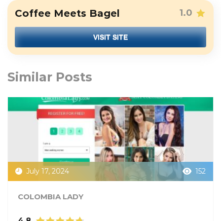
Coffee Meets Bagel
1.0
VISIT SITE
Similar Posts
July 17, 2024
152
COLOMBIA LADY
4.8