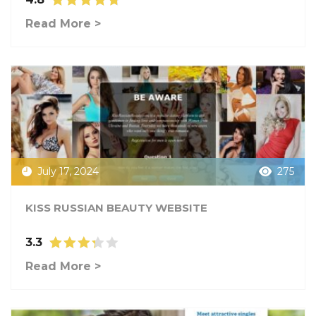
Read More >
July 17, 2024
275
KISS RUSSIAN BEAUTY WEBSITE
3.3
Read More >