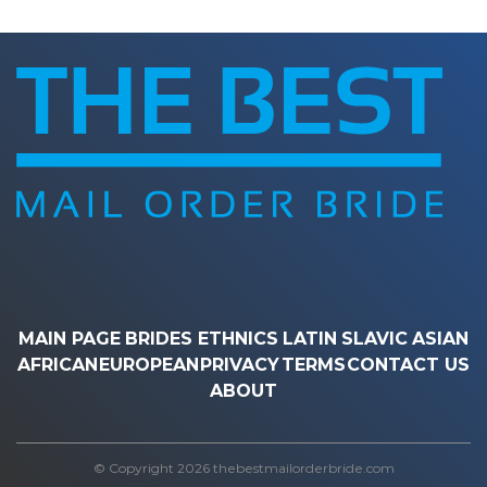
MAIN PAGE
BRIDES ETHNICS
LATIN
SLAVIC
ASIAN
AFRICAN
EUROPEAN
PRIVACY
TERMS
CONTACT US
ABOUT
© Copyright 2026 thebestmailorderbride.com