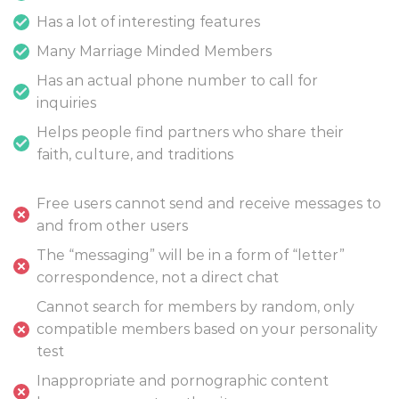
Has a lot of interesting features
Many Marriage Minded Members
Has an actual phone number to call for
inquiries
Helps people find partners who share their
faith, culture, and traditions
Free users cannot send and receive messages to
and from other users
The “messaging” will be in a form of “letter”
correspondence, not a direct chat
Cannot search for members by random, only
compatible members based on your personality
test
Inappropriate and pornographic content