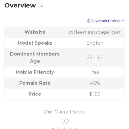
Overview
i
ⓘ Advertiser Disclosure
Website
coffeemeetsbagel.com
Model Speaks
English
Dominant Members
25 - 34
Age
Mobile Friendly
Yes
Female Rate
46%
Price
$1.99
Our Overall Score
1.0