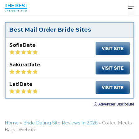
Best Mail Order Bride Sites
SofiaDate
VISIT SITE
SakuraDate
VISIT SITE
LatiDate
VISIT SITE
ⓘ Advertiser Disclosure
Home
»
Bride Dating Site Reviews In 2026
»
Coffee Meets
Bagel Website