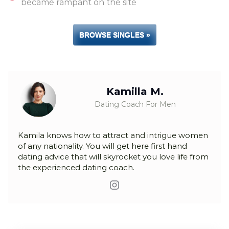
became rampant on the site
BROWSE SINGLES »
Kamilla M.
Dating Coach For Men
Kamila knows how to attract and intrigue women
of any nationality. You will get here first hand
dating advice that will skyrocket you love life from
the experienced dating coach.