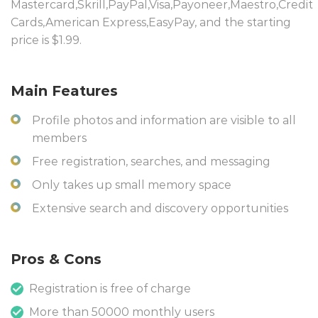
Mastercard,Skrill,PayPal,Visa,Payoneer,Maestro,Credit
Cards,American Express,EasyPay, and the starting
price is $1.99.
Main Features
Profile photos and information are visible to all
members
Free registration, searches, and messaging
Only takes up small memory space
Extensive search and discovery opportunities
Pros & Cons
Registration is free of charge
More than 50000 monthly users