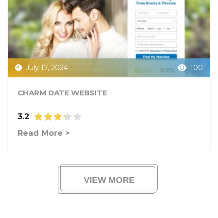
July 17, 2024
100
CHARM DATE WEBSITE
3.2
Read More >
VIEW MORE